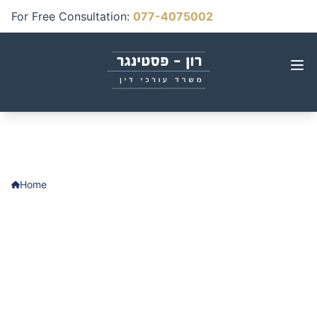
For Free Consultation
:
077-4075002
Home
Contact Us
Contact Us
We'd be happy to answer any questions
and provide free initial consultation