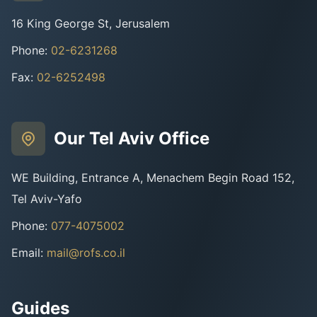
16 King George St, Jerusalem
Phone
:
02-6231268
Fax
:
02-6252498
Our Tel Aviv Office
WE Building, Entrance A, Menachem Begin Road 152,
Tel Aviv-Yafo
Phone
:
077-4075002
Email
:
mail@rofs.co.il
Guides