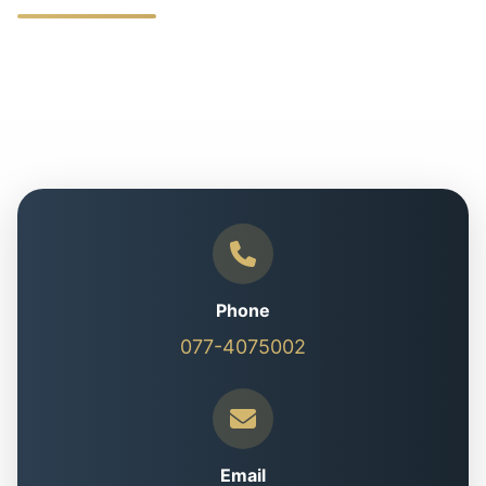
Phone
077-4075002
Email