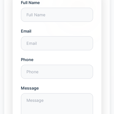
Full Name
Email
Phone
Message