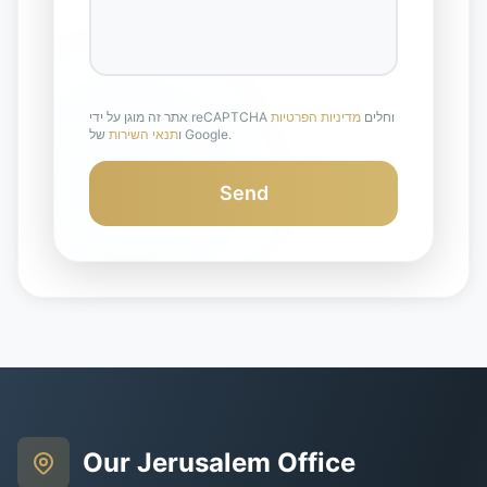
מדיניות הפרטיות
אתר זה מוגן על ידי reCAPTCHA וחלים
תנאי השירות
ו
של Google.
Send
Our Jerusalem Office