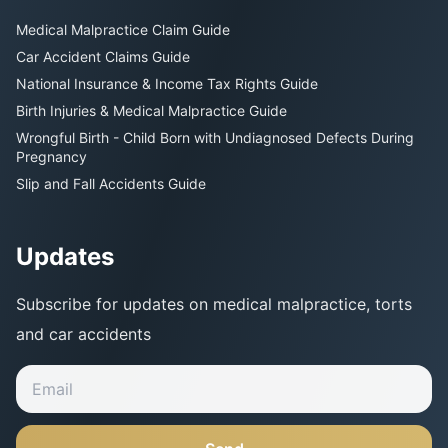
Medical Malpractice Claim Guide
Car Accident Claims Guide
National Insurance & Income Tax Rights Guide
Birth Injuries & Medical Malpractice Guide
Wrongful Birth - Child Born with Undiagnosed Defects During
Pregnancy
Slip and Fall Accidents Guide
Updates
Subscribe for updates on medical malpractice, torts
and car accidents