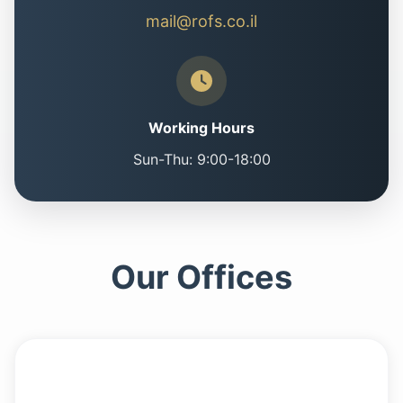
mail@rofs.co.il
Working Hours
Sun-Thu: 9:00-18:00
Our Offices