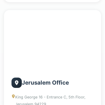
Jerusalem Office
King George 16 - Entrance C, 5th Floor,
Jerusalem 94229