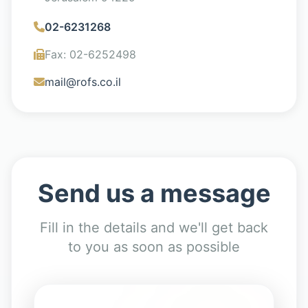
02-6231268
Fax
:
02-6252498
mail@rofs.co.il
Send us a message
Fill in the details and we'll get back
to you as soon as possible