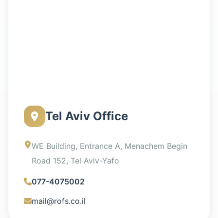
Tel Aviv Office
WE Building, Entrance A, Menachem Begin
Road 152, Tel Aviv-Yafo
077-4075002
mail@rofs.co.il