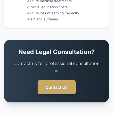
•
Future medical treatments
•
Special education costs
•
Future loss of earning capacity
•
Pain and suffering
Need Legal Consultation?
Contact us for professional consultation
in
Contact Us