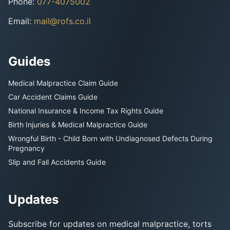
Phone
:
077-4075002
Email
:
mail@rofs.co.il
Guides
Medical Malpractice Claim Guide
Car Accident Claims Guide
National Insurance & Income Tax Rights Guide
Birth Injuries & Medical Malpractice Guide
Wrongful Birth - Child Born with Undiagnosed Defects During
Pregnancy
Slip and Fall Accidents Guide
Updates
Subscribe for updates on medical malpractice, torts