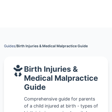
Guides
/
Birth Injuries & Medical Malpractice Guide
Birth Injuries &
Medical Malpractice
Guide
Comprehensive guide for parents
of a child injured at birth - types of