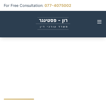
For Free Consultation
:
077-4075002
Birth Injuries & Medical
Malpractice Guide