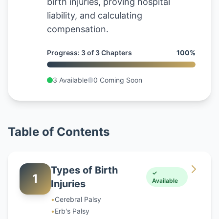
birth injuries, proving hospital
liability, and calculating
compensation.
Progress
:
3
of
3
Chapters
100
%
3
Available
0
Coming Soon
Table of Contents
Types of Birth
✓
1
Available
Injuries
•
Cerebral Palsy
•
Erb's Palsy