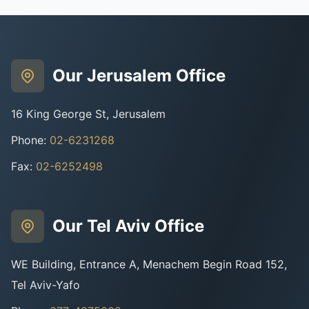
Our Jerusalem Office
16 King George St, Jerusalem
Phone
:
02-6231268
Fax
:
02-6252498
Our Tel Aviv Office
WE Building, Entrance A, Menachem Begin Road 152,
Tel Aviv-Yafo