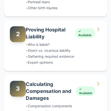
•
Perineal tears
•
Other birth injuries
Proving Hospital
✓
2
Available
Liability
•
Who is liable?
•
Direct vs. vicarious liability
•
Gathering required evidence
•
Expert opinions
Calculating
3
✓
Compensation and
Available
Damages
•
Compensation components