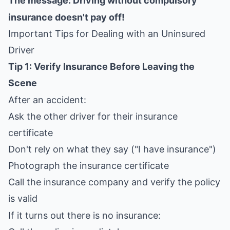
The message: Driving without compulsory
insurance doesn't pay off!
Important Tips for Dealing with an Uninsured
Driver
Tip 1: Verify Insurance Before Leaving the
Scene
After an accident:
Ask the other driver for their insurance
certificate
Don't rely on what they say ("I have insurance")
Photograph the insurance certificate
Call the insurance company and verify the policy
is valid
If it turns out there is no insurance: