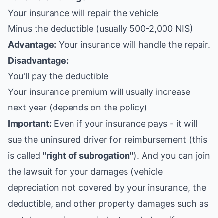
Your insurance will repair the vehicle
Minus the deductible (usually 500-2,000 NIS)
Advantage:
Your insurance will handle the repair.
Disadvantage:
You'll pay the deductible
Your insurance premium will usually increase
next year (depends on the policy)
Important:
Even if your insurance pays - it will
sue the uninsured driver for reimbursement (this
is called
"right of subrogation"
). And you can join
the lawsuit for your damages (vehicle
depreciation not covered by your insurance, the
deductible, and other property damages such as