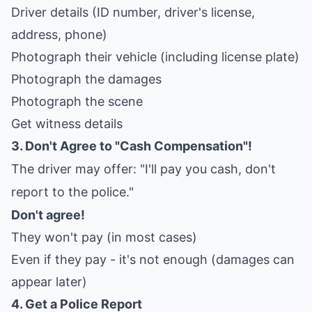
Driver details (ID number, driver's license,
address, phone)
Photograph their vehicle (including license plate)
Photograph the damages
Photograph the scene
Get witness details
3. Don't Agree to "Cash Compensation"!
The driver may offer: "I'll pay you cash, don't
report to the police."
Don't agree!
They won't pay (in most cases)
Even if they pay - it's not enough (damages can
appear later)
4. Get a Police Report