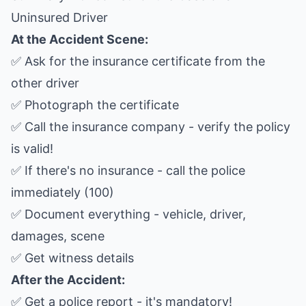
Uninsured Driver
At the Accident Scene:
✅ Ask for the insurance certificate from the
other driver
✅ Photograph the certificate
✅ Call the insurance company - verify the policy
is valid!
✅ If there's no insurance - call the police
immediately (100)
✅ Document everything - vehicle, driver,
damages, scene
✅ Get witness details
After the Accident:
✅ Get a police report - it's mandatory!