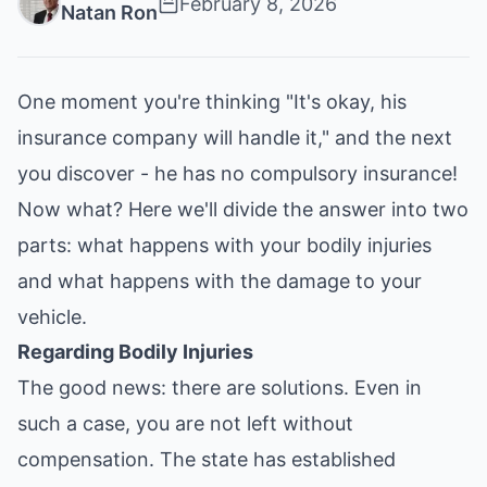
February 8, 2026
Natan Ron
One moment you're thinking "It's okay, his
insurance company will handle it," and the next
you discover - he has no compulsory insurance!
Now what? Here we'll divide the answer into two
parts: what happens with your bodily injuries
and what happens with the damage to your
vehicle.
Regarding Bodily Injuries
The good news: there are solutions. Even in
such a case, you are not left without
compensation. The state has established