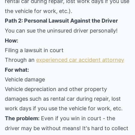
rental car during repair, lost work days if you use
the vehicle for work, etc.).
Path 2: Personal Lawsuit Against the Driver
You can sue the uninsured driver personally!
How:
Filing a lawsuit in court
Through an
experienced car accident attorney
For what:
Vehicle damage
Vehicle depreciation and other property
damages such as rental car during repair, lost
work days if you use the vehicle for work, etc.
The problem:
Even if you win in court - the
driver may be without means! It's hard to collect