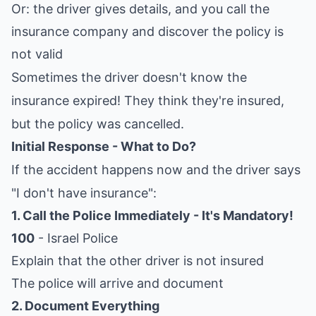
Or: the driver gives details, and you call the
insurance company and discover the policy is
not valid
Sometimes the driver doesn't know the
insurance expired! They think they're insured,
but the policy was cancelled.
Initial Response - What to Do?
If the accident happens now and the driver says
"I don't have insurance":
1. Call the Police Immediately - It's Mandatory!
100
- Israel Police
Explain that the other driver is not insured
The police will arrive and document
2. Document Everything