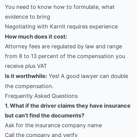
You need to know how to formulate, what
evidence to bring
Negotiating with Karnit requires experience
How much does it cost:
Attorney fees are regulated by law and range
from 8 to 13 percent of the compensation you
receive plus VAT
Is it worthwhile:
Yes! A good lawyer can double
the compensation.
Frequently Asked Questions
1. What if the driver claims they have insurance
but can't find the documents?
Ask for the insurance company name
Call the company and verify