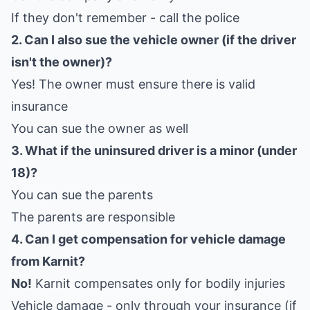
If they don't remember - call the police
2. Can I also sue the vehicle owner (if the driver
isn't the owner)?
Yes! The owner must ensure there is valid
insurance
You can sue the owner as well
3. What if the uninsured driver is a minor (under
18)?
You can sue the parents
The parents are responsible
4. Can I get compensation for vehicle damage
from Karnit?
No!
Karnit compensates only for bodily injuries
Vehicle damage - only through your insurance (if