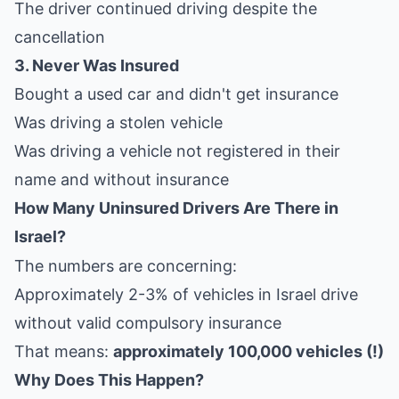
The driver continued driving despite the
cancellation
3. Never Was Insured
Bought a used car and didn't get insurance
Was driving a stolen vehicle
Was driving a vehicle not registered in their
name and without insurance
How Many Uninsured Drivers Are There in
Israel?
The numbers are concerning:
Approximately 2-3% of vehicles in Israel drive
without valid compulsory insurance
That means:
approximately 100,000 vehicles (!)
Why Does This Happen?