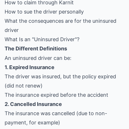
How to claim through Karnit
How to sue the driver personally
What the consequences are for the uninsured
driver
What Is an "Uninsured Driver"?
The Different Definitions
An uninsured driver can be:
1. Expired Insurance
The driver was insured, but the policy expired
(did not renew)
The insurance expired before the accident
2. Cancelled Insurance
The insurance was cancelled (due to non-
payment, for example)