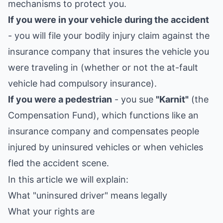
mechanisms to protect you.
If you were in your vehicle during the accident
- you will file your bodily injury claim against the
insurance company that insures the vehicle you
were traveling in (whether or not the at-fault
vehicle had compulsory insurance).
If you were a pedestrian
- you sue
"Karnit"
(the
Compensation Fund), which functions like an
insurance company and compensates people
injured by uninsured vehicles or when vehicles
fled the accident scene.
In this article we will explain:
What "uninsured driver" means legally
What your rights are