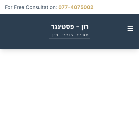
For Free Consultation
:
077-4075002
Uninsured Drivers:
What Happens When
You or Your Vehicle Are
Hit by an Uninsured
Car?