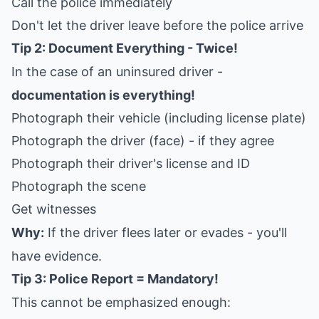
Call the police immediately
Don't let the driver leave before the police arrive
Tip 2: Document Everything - Twice!
In the case of an uninsured driver -
documentation is everything!
Photograph their vehicle (including license plate)
Photograph the driver (face) - if they agree
Photograph their driver's license and ID
Photograph the scene
Get witnesses
Why:
If the driver flees later or evades - you'll
have evidence.
Tip 3: Police Report = Mandatory!
This cannot be emphasized enough: