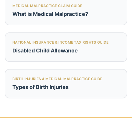
MEDICAL MALPRACTICE CLAIM GUIDE
What is Medical Malpractice?
NATIONAL INSURANCE & INCOME TAX RIGHTS GUIDE
Disabled Child Allowance
BIRTH INJURIES & MEDICAL MALPRACTICE GUIDE
Types of Birth Injuries