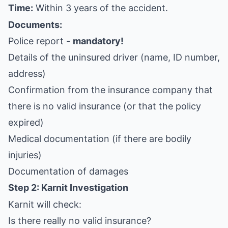
Time:
Within 3 years of the accident.
Documents:
Police report -
mandatory!
Details of the uninsured driver (name, ID number,
address)
Confirmation from the insurance company that
there is no valid insurance (or that the policy
expired)
Medical documentation (if there are bodily
injuries)
Documentation of damages
Step 2: Karnit Investigation
Karnit will check:
Is there really no valid insurance?