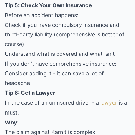
Tip 5: Check Your Own Insurance
Before an accident happens:
Check if you have compulsory insurance and
third-party liability (comprehensive is better of
course)
Understand what is covered and what isn't
If you don't have comprehensive insurance:
Consider adding it - it can save a lot of
headache
Tip 6: Get a Lawyer
In the case of an uninsured driver - a
lawyer
is a
must.
Why:
The claim against Karnit is complex