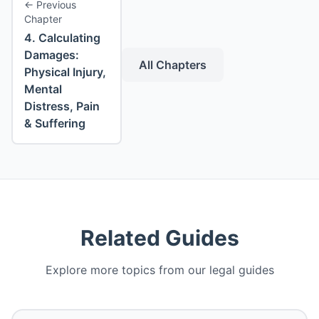
←
Previous
Chapter
4
.
Calculating
Damages:
All Chapters
Physical Injury,
Mental
Distress, Pain
& Suffering
Related Guides
Explore more topics from our legal guides