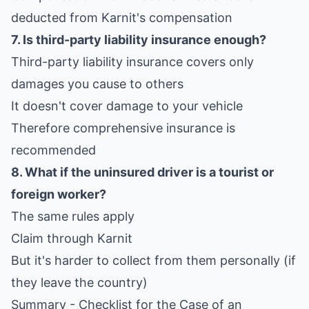
deducted from Karnit's compensation
7. Is third-party liability insurance enough?
Third-party liability insurance covers only
damages you cause to others
It doesn't cover damage to your vehicle
Therefore comprehensive insurance is
recommended
8. What if the uninsured driver is a tourist or
foreign worker?
The same rules apply
Claim through Karnit
But it's harder to collect from them personally (if
they leave the country)
Summary - Checklist for the Case of an