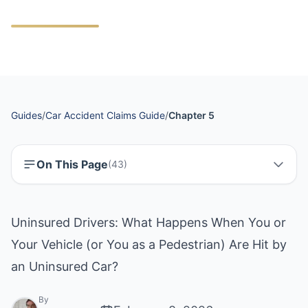
Guides
/
Car Accident Claims Guide
/
Chapter 5
On This Page
(
43
)
Uninsured Drivers: What Happens When You or
Your Vehicle (or You as a Pedestrian) Are Hit by
an Uninsured Car?
By