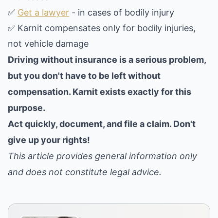
✅
Get a lawyer
- in cases of bodily injury
✅ Karnit compensates only for bodily injuries,
not vehicle damage
Driving without insurance is a serious problem,
but you don't have to be left without
compensation. Karnit exists exactly for this
purpose.
Act quickly, document, and file a claim. Don't
give up your rights!
This article provides general information only
and does not constitute legal advice.