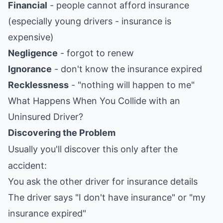
Financial
- people cannot afford insurance
(especially young drivers - insurance is
expensive)
Negligence
- forgot to renew
Ignorance
- don't know the insurance expired
Recklessness
- "nothing will happen to me"
What Happens When You Collide with an
Uninsured Driver?
Discovering the Problem
Usually you'll discover this only after the
accident:
You ask the other driver for insurance details
The driver says "I don't have insurance" or "my
insurance expired"