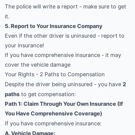
The police will write a report - make sure to get
it.
5. Report to Your Insurance Company
Even if the other driver is uninsured - report to
your insurance!
If you have comprehensive insurance - it may
cover the vehicle damage
Your Rights - 2 Paths to Compensation
Despite the driver being uninsured - you have
2
paths
to get compensation:
Path 1: Claim Through Your Own Insurance (If
You Have Comprehensive Coverage)
If you have comprehensive insurance:
A. Vehicle Damage: