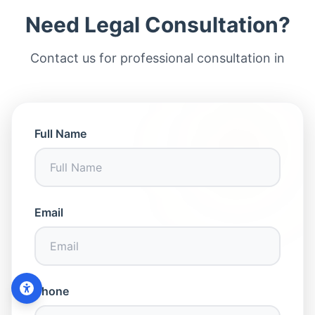
Need Legal Consultation?
Contact us for professional consultation in
Full Name
Email
Contact Us
Phone
WhatsApp