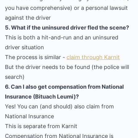
you have comprehensive) or a personal lawsuit
against the driver
5. What if the uninsured driver fled the scene?
This is both a hit-and-run and an uninsured
driver situation
The process is similar -
claim through Karnit
But the driver needs to be found (the police will
search)
6. Can I also get compensation from National
Insurance (Bituach Leumi)?
Yes! You can (and should) also claim from
National Insurance
This is separate from Karnit
Compensation from National Insurance is