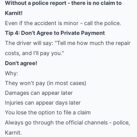
Without a police report - there is no claim to
Karnit!
Even if the accident is minor - call the police.
Tip 4: Don't Agree to Private Payment
The driver will say: "Tell me how much the repair
costs, and I'll pay you."
Don't agree!
Why:
They won't pay (in most cases)
Damages can appear later
Injuries can appear days later
You lose the option to file a claim
Always go through the official channels - police,
Karnit.