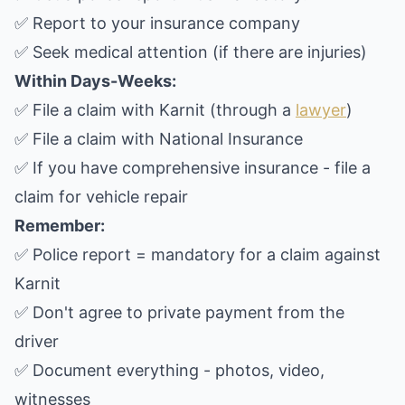
✅ Report to your insurance company
✅ Seek medical attention (if there are injuries)
Within Days-Weeks:
✅ File a claim with Karnit (through a
lawyer
)
✅ File a claim with National Insurance
✅ If you have comprehensive insurance - file a
claim for vehicle repair
Remember:
✅ Police report = mandatory for a claim against
Karnit
✅ Don't agree to private payment from the
driver
✅ Document everything - photos, video,
witnesses