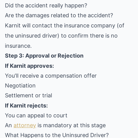
Did the accident really happen?
Are the damages related to the accident?
Karnit will contact the insurance company (of
the uninsured driver) to confirm there is no
insurance.
Step 3: Approval or Rejection
If Karnit approves:
You'll receive a compensation offer
Negotiation
Settlement or trial
If Karnit rejects:
You can appeal to court
An
attorney
is mandatory at this stage
What Happens to the Uninsured Driver?