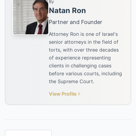
By
Natan Ron
Partner and Founder
Attorney Ron is one of Israel's
senior attorneys in the field of
torts, with over three decades
of experience representing
clients in challenging cases
before various courts, including
the Supreme Court.
View Profile