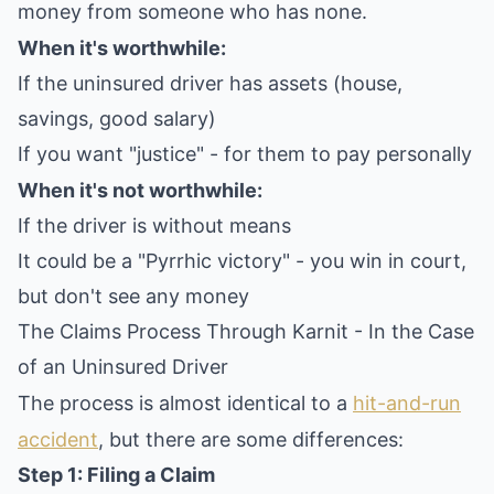
money from someone who has none.
When it's worthwhile:
If the uninsured driver has assets (house,
savings, good salary)
If you want "justice" - for them to pay personally
When it's not worthwhile:
If the driver is without means
It could be a "Pyrrhic victory" - you win in court,
but don't see any money
The Claims Process Through Karnit - In the Case
of an Uninsured Driver
The process is almost identical to a
hit-and-run
accident
, but there are some differences:
Step 1: Filing a Claim