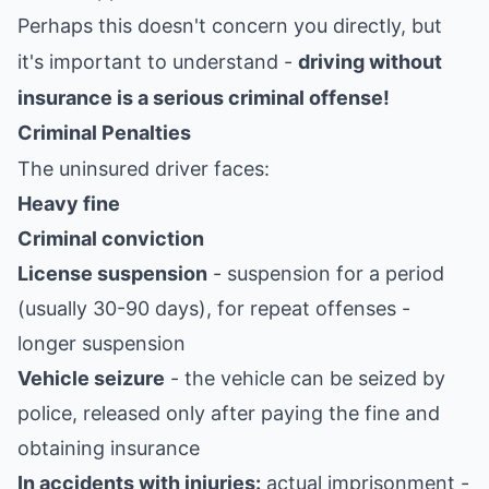
Perhaps this doesn't concern you directly, but
it's important to understand -
driving without
insurance is a serious criminal offense!
Criminal Penalties
The uninsured driver faces:
Heavy fine
Criminal conviction
License suspension
- suspension for a period
(usually 30-90 days), for repeat offenses -
longer suspension
Vehicle seizure
- the vehicle can be seized by
police, released only after paying the fine and
obtaining insurance
In accidents with injuries:
actual imprisonment -