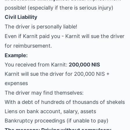
possible! (especially if there is serious injury)
Civil Liability
The driver is personally liable!
Even if Karnit paid you - Karnit will sue the driver
for reimbursement.
Example:
You received from Karnit:
200,000 NIS
Karnit will sue the driver for 200,000 NIS +
expenses
The driver may find themselves:
With a debt of hundreds of thousands of shekels
Liens on bank account, salary, assets
Bankruptcy proceedings (if unable to pay)